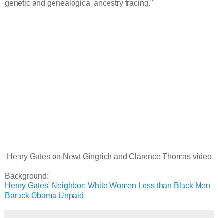
genetic and genealogical ancestry tracing."
Henry Gates on Newt Gingrich and Clarence Thomas video
Background:
Henry Gates' Neighbor: White Women Less than Black Men
Barack Obama Unpaid