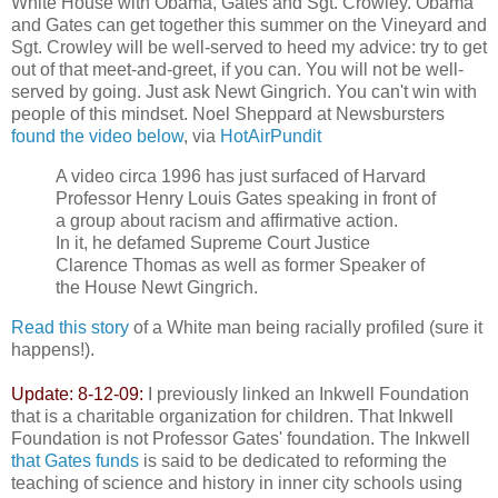
White House with Obama, Gates and Sgt. Crowley. Obama
and Gates can get together this summer on the Vineyard and
Sgt. Crowley will be well-served to heed my advice: try to get
out of that meet-and-greet, if you can. You will not be well-
served by going. Just ask Newt Gingrich. You can't win with
people of this mindset. Noel Sheppard at Newsbursters
found the video below
, via
HotAirPundit
A video circa 1996 has just surfaced of Harvard
Professor Henry Louis Gates speaking in front of
a group about racism and affirmative action.
In it, he defamed Supreme Court Justice
Clarence Thomas as well as former Speaker of
the House Newt Gingrich.
Read this story
of a White man being racially profiled (sure it
happens!).
Update: 8-12-09:
I previously linked an Inkwell Foundation
that is a charitable organization for children. That Inkwell
Foundation is not Professor Gates' foundation. The Inkwell
that Gates funds
is said to be dedicated to reforming the
teaching of science and history in inner city schools using