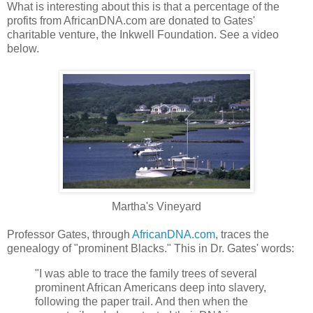
What is interesting about this is that a percentage of the
profits from AfricanDNA.com are donated to Gates'
charitable venture, the Inkwell Foundation. See a video
below.
Martha's Vineyard
Professor Gates, through
AfricanDNA.com
, traces the
genealogy of "prominent Blacks." This in Dr. Gates' words:
"I was able to trace the family trees of several
prominent African Americans deep into slavery,
following the paper trail. And then when the