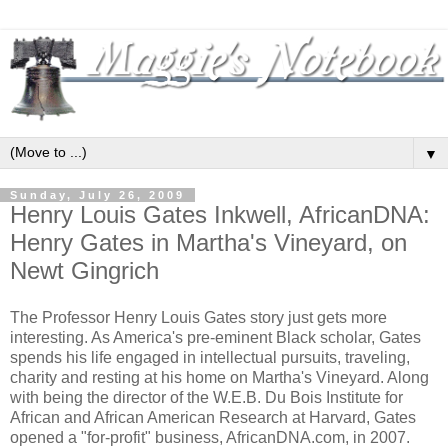
▼
Sunday, July 26, 2009
Henry Louis Gates Inkwell, AfricanDNA:
Henry Gates in Martha's Vineyard, on
Newt Gingrich
The Professor Henry Louis Gates story just gets more
interesting. As America's pre-eminent Black scholar, Gates
spends his life engaged in intellectual pursuits, traveling,
charity and resting at his home on Martha's Vineyard. Along
with being the director of the W.E.B. Du Bois Institute for
African and African American Research at Harvard, Gates
opened a "for-profit" business, AfricanDNA.com, in 2007.