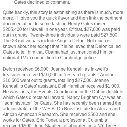
Gates declined to comment.
Quite frankly, this story is astonishing as there is much, more
more. I'll give you the quick flavor and then link the pertinent
documentation. In some fashion Henry Gates raised
$205,400 for Inkwell in one year. Of that, $27,000 was paid
out in grants. Twenty-three individuals were paid $27,500.
The 23 individuals include Angela Delon. Not much is
known about her except that it is believed that Delon called
Gates to tell him that Obama had just mentioned him on
national TV in connection to Cambridge police.
Delon received $6,000. Joanne Kendall, as Inkwell's
treasurer, received $10,000 in "research grants." Another
$10,500 went out to grants, totalling $27,500. Joanne
Kendall is Gates' assistant. Dell Hamilton received $1,000.
He was, or is, the Events Coordinator for the Dubois Institute
which Gates directs at Harvard. Nancy Brigham Cyr was an
"administrator" for Gates. She has recently been named the
administrator of the W.E.B. Du Bois Institute for African and
African American Research. She received $500 and she
works for Gates. Eric Foner, a professor at Columbia
received $500. John Stauffer collaborated on a NY Times