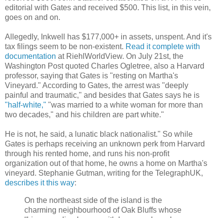
editorial with Gates and received $500. This list, in this vein,
goes on and on.
Allegedly, Inkwell has $177,000+ in assets, unspent. And it's
tax filings seem to be non-existent.
Read it complete with
documentation
at RiehlWorldView. On July 21st, the
Washington Post quoted Charles Ogletree, also a Harvard
professor, saying that Gates is "resting on Martha's
Vineyard." According to Gates, the arrest was "deeply
painful and traumatic," and besides that Gates says he is
"half-white,"
"was married to a white woman for more than
two decades," and his children are part white."
He is not, he said, a lunatic black nationalist." So while
Gates is perhaps receiving an unknown perk from Harvard
through his rented home, and runs his non-profit
organization out of that home, he owns a home on Martha's
vineyard. Stephanie Gutman, writing for the TelegraphUK,
describes it this way
:
On the northeast side of the island is the
charming neighbourhood of Oak Bluffs whose