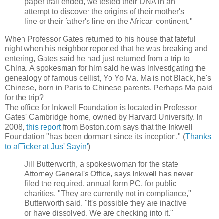
paper trail ended, we tested their DNA in an
attempt to discover the origins of their mother's
line or their father's line on the African continent."
When Professor Gates returned to his house that fateful
night when his neighbor reported that he was breaking and
entering, Gates said he had just returned from a trip to
China. A spokesman for him said he was in
i
vestigating the
genealogy of famous cellist, Yo Yo Ma. Ma is not Black, he's
Chinese, born in Paris to Chinese parents. Perhaps Ma paid
for the trip?
The office for Inkwell Foundation is located in Professor
Gates' Cambridge home, owned by Harvard University. In
2008,
this report
from Boston.com says that the Inkwell
Foundation "has been dormant since its inception." (
Thanks
to afTicker at Jus' Sayin'
)
Jill Butterworth, a spokeswoman for the state
Attorney General's Office, says Inkwell has never
filed the required, annual form PC, for public
charities. "They are currently not in compliance,"
Butterworth said. "It's possible they are inactive
or have dissolved. We are checking into it."