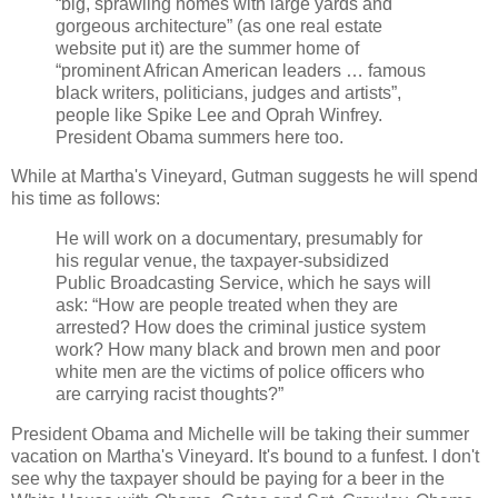
“big, sprawling homes with large yards and
gorgeous architecture” (as one real estate
website put it) are the summer home of
“prominent African American leaders … famous
black writers, politicians, judges and artists”,
people like Spike Lee and Oprah Winfrey.
President Obama summers here too.
While at Martha's Vineyard, Gutman suggests he will spend
his time as follows:
He will work on a documentary, presumably for
his regular venue, the taxpayer-subsidized
Public Broadcasting Service, which he says will
ask: “How are people treated when they are
arrested? How does the criminal justice system
work? How many black and brown men and poor
white men are the victims of police officers who
are carrying racist thoughts?”
President Obama and Michelle will be taking their summer
vacation on Martha's Vineyard. It's bound to a funfest. I don't
see why the taxpayer should be paying for a beer in the